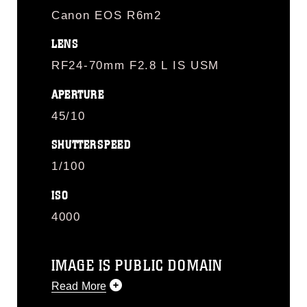
Canon EOS R6m2
LENS
RF24-70mm F2.8 L IS USM
APERTURE
45/10
SHUTTERSPEED
1/100
ISO
4000
IMAGE IS PUBLIC DOMAIN
Read More