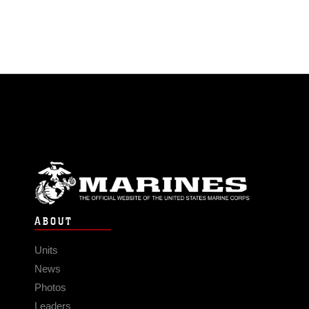
ABOUT
Units
News
Photos
Leaders