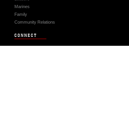
Marines
Family
Community Relations
CONNECT
Contact Us
FAQS
Social Media
RSS Feeds
LINKS
Veterans Crisis Line - Dial 988
Accessibility
USA.gov
No Fear Act
FOIA