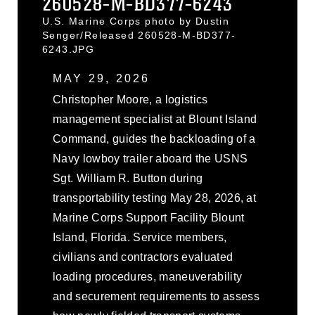
260528-M-BD377-6243
U.S. Marine Corps photo by Dustin
Senger/Released 260528-M-BD377-
6243.JPG
MAY 29, 2026
Christopher Moore, a logistics
management specialist at Blount Island
Command, guides the backloading of a
Navy lowboy trailer aboard the USNS
Sgt. William R. Button during
transportability testing May 28, 2026, at
Marine Corps Support Facility Blount
Island, Florida. Service members,
civilians and contractors evaluated
loading procedures, maneuverability
and securement requirements to assess