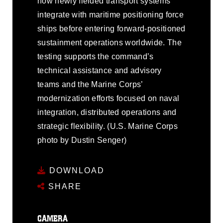
how newly fielded transport systems
integrate with maritime positioning force
ships before entering forward-positioned
sustainment operations worldwide. The
testing supports the command’s
technical assistance and advisory
teams and the Marine Corps’
modernization efforts focused on naval
integration, distributed operations and
strategic flexibility. (U.S. Marine Corps
photo by Dustin Senger)
DOWNLOAD
SHARE
CAMERA