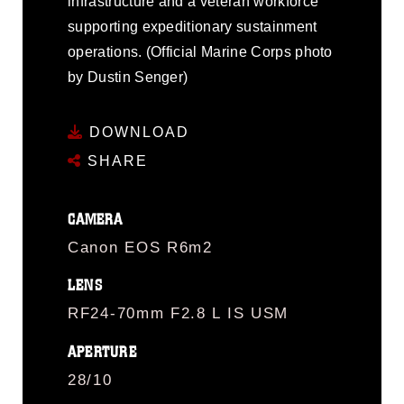
infrastructure and a veteran workforce
supporting expeditionary sustainment
operations. (Official Marine Corps photo
by Dustin Senger)
DOWNLOAD
SHARE
CAMERA
Canon EOS R6m2
LENS
RF24-70mm F2.8 L IS USM
APERTURE
28/10