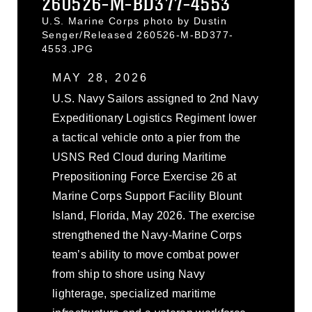
260526-M-BD377-4553
U.S. Marine Corps photo by Dustin
Senger/Released 260526-M-BD377-
4553.JPG
MAY 28, 2026
U.S. Navy Sailors assigned to 2nd Navy
Expeditionary Logistics Regiment lower
a tactical vehicle onto a pier from the
USNS Red Cloud during Maritime
Prepositioning Force Exercise 26 at
Marine Corps Support Facility Blount
Island, Florida, May 2026. The exercise
strengthened the Navy-Marine Corps
team’s ability to move combat power
from ship to shore using Navy
lighterage, specialized maritime