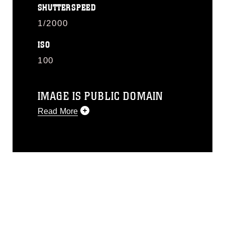
SHUTTERSPEED
1/2000
ISO
100
IMAGE IS PUBLIC DOMAIN
Read More
This photograph is considered public
domain and has been cleared for
release. If you would like to republish
please give the photographer
appropriate credit. Further, any
commercial or non-commercial use of
this photograph or any other DoD image
must be made in compliance with
guidance found at
https://www.dma.mil/Services/Visual-