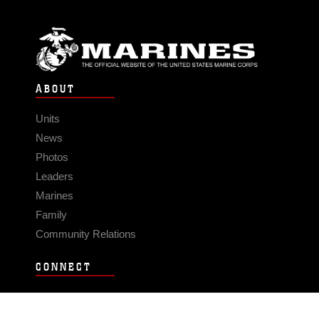
ABOUT
Units
News
Photos
Leaders
Marines
Family
Community Relations
CONNECT
Contact Us
FAQS