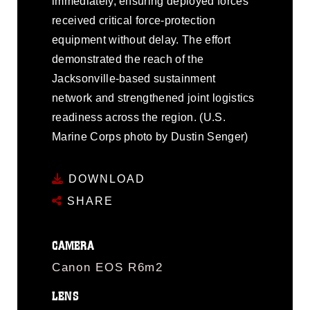
immediately, ensuring deployed forces
received critical force-protection
equipment without delay. The effort
demonstrated the reach of the
Jacksonville-based sustainment
network and strengthened joint logistics
readiness across the region. (U.S.
Marine Corps photo by Dustin Senger)
DOWNLOAD
SHARE
CAMERA
Canon EOS R6m2
LENS