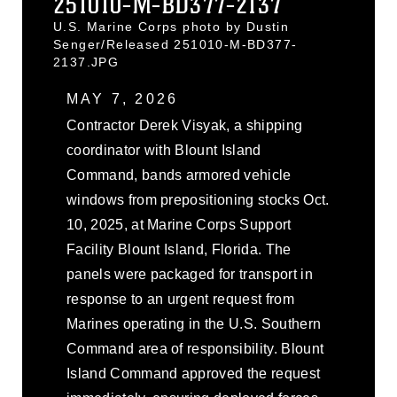
251010-M-BD377-2137
U.S. Marine Corps photo by Dustin
Senger/Released 251010-M-BD377-
2137.JPG
MAY 7, 2026
Contractor Derek Visyak, a shipping
coordinator with Blount Island
Command, bands armored vehicle
windows from prepositioning stocks Oct.
10, 2025, at Marine Corps Support
Facility Blount Island, Florida. The
panels were packaged for transport in
response to an urgent request from
Marines operating in the U.S. Southern
Command area of responsibility. Blount
Island Command approved the request