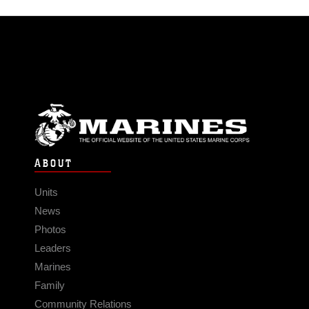
ABOUT
Units
News
Photos
Leaders
Marines
Family
Community Relations