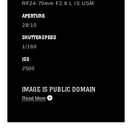
RF24-70mm F2.8 L IS USM
APERTURE
28/10
SHUTTERSPEED
1/160
ISO
2500
IMAGE IS PUBLIC DOMAIN
Read More
This photograph is considered public
domain and has been cleared for
release. If you would like to republish
please give the photographer