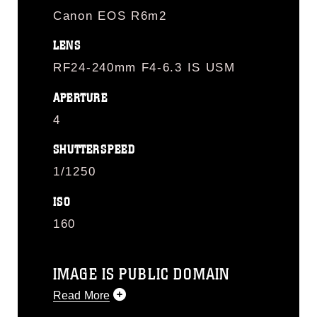
Canon EOS R6m2
LENS
RF24-240mm F4-6.3 IS USM
APERTURE
4
SHUTTERSPEED
1/1250
ISO
160
IMAGE IS PUBLIC DOMAIN
Read More