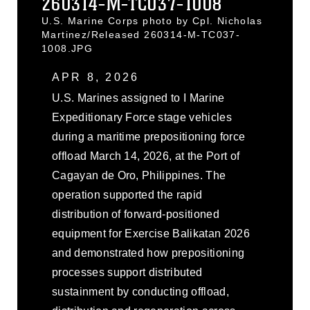
260314-M-TC037-1008
U.S. Marine Corps photo by Cpl. Nicholas
Martinez/Released 260314-M-TC037-
1008.JPG
APR 8, 2026
U.S. Marines assigned to I Marine
Expeditionary Force stage vehicles
during a maritime prepositioning force
offload March 14, 2026, at the Port of
Cagayan de Oro, Philippines. The
operation supported the rapid
distribution of forward-positioned
equipment for Exercise Balikatan 2026
and demonstrated how prepositioning
processes support distributed
sustainment by conducting offload,