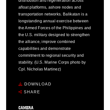
distribution and regeneration across
afloat platforms, ashore nodes and
transportation networks. Balikatan is a
longstanding annual exercise between
the Armed Forces of the Philippines and
the U.S. military designed to strengthen
the alliance, improve combined
capabilities and demonstrate
commitment to regional security and
stability. (U.S. Marine Corps photo by
Cpl. Nicholas Martinez)
DOWNLOAD
SHARE
CAMERA