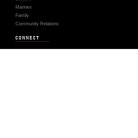
Marines
Family
Community Relations
CONNECT
Contact Us
FAQS
Social Media
RSS Feeds
LINKS
Veterans Crisis Line - Dial 988
Accessibility
USA.gov
No Fear Act
FOIA