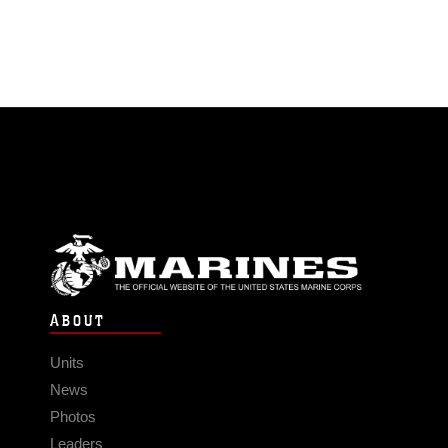
ABOUT
Units
News
Photos
Leaders