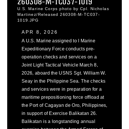
260308-M-TC037-1019
U.S. Marine Corps photo by Cpl. Nicholas
Martinez/Released 260308-M-TC037-
1019.JPG
APR 8, 2026
A U.S. Marine assigned to I Marine
Expeditionary Force conducts pre-
operation checks and services on a
Joint Light Tactical Vehicle March 8,
2026, aboard the USNS Sgt. William W.
Seay in the Philippine Sea. The checks
and services were in preparation for a
maritime prepositioning force offload at
the Port of Cagayan de Oro, Philippines,
in support of Exercise Balikatan 26.
Balikatan is a longstanding annual