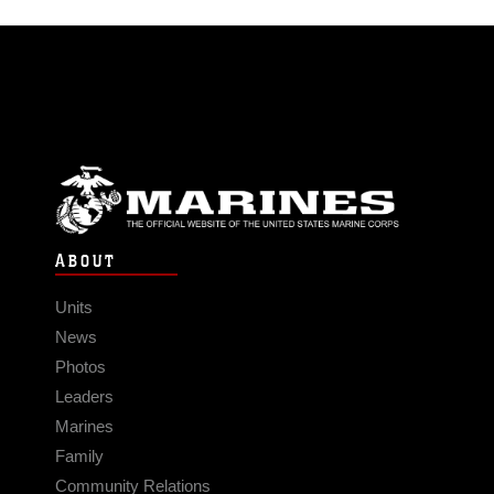
ABOUT
Units
News
Photos
Leaders
Marines
Family
Community Relations