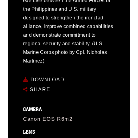
exercise between the Armed Forces of
the Philippines and U.S. military
designed to strengthen the ironclad
alliance, improve combined capabilities
and demonstrate commitment to
regional security and stability. (U.S.
Marine Corps photo by Cpl. Nicholas
Martinez)
DOWNLOAD
SHARE
CAMERA
Canon EOS R6m2
LENS