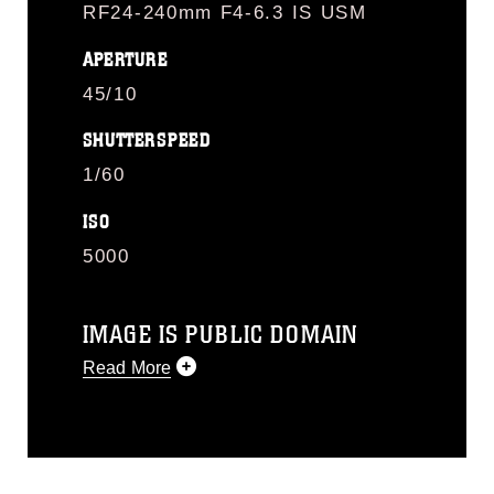
RF24-240mm F4-6.3 IS USM
APERTURE
45/10
SHUTTERSPEED
1/60
ISO
5000
IMAGE IS PUBLIC DOMAIN
Read More
This photograph is considered public
domain and has been cleared for
release. If you would like to republish
please give the photographer